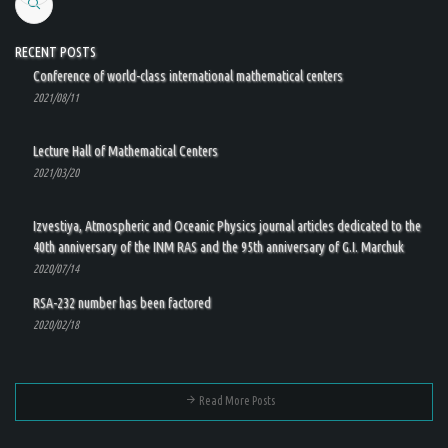
Search
RECENT POSTS
Conference of world-class international mathematical centers
2021/08/11
Lecture Hall of Mathematical Centers
2021/03/20
Izvestiya, Atmospheric and Oceanic Physics journal articles dedicated to the
40th anniversary of the INM RAS and the 95th anniversary of G.I. Marchuk
2020/07/14
RSA-232 number has been factored
2020/02/18
Read More Posts