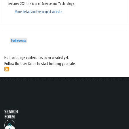
declared 2021 the Year of Science and Technology.
More details on the project website.
Past events
No front page content has been created yet.
Follow the
User Guide
to start building your site.
SEARCH
FORM