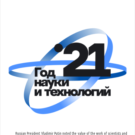
Russian President Vladimir Putin noted the value of the work of scientists and