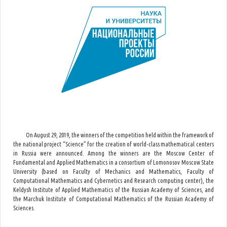
On August 29, 2019, the winners of the competition held within the framework of
the national project “Science” for the creation of world-class mathematical centers
in Russia were announced. Among the winners are the Moscow Center of
Fundamental and Applied Mathematics in a consortium of Lomonosov Moscow State
University (based on Faculty of Mechanics and Mathematics, Faculty of
Computational Mathematics and Cybernetics and Research computing center), the
Keldysh Institute of Applied Mathematics of the Russian Academy of Sciences, and
the Marchuk Institute of Computational Mathematics of the Russian Academy of
Sciences.