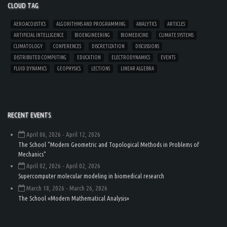
CLOUD TAG
AEROACOUSTICS
ALGORITHMS AND PROGRAMMING
ANALYTICS
ARTICLES
ARTIFICIAL INTELLIGENCE
BIOENGINEERING
BIOMEDICINE
CLIMATE SYSTEMS
CLIMATOLOGY
CONFERENCES
DISCRETIZATION
DISCUSSIONS
DISTRIBUTED COMPUTING
EDUCATION
ELECTRODYNAMICS
EVENTS
FLUID DYNAMICS
GEOPHYSICS
LECTIONS
LINEAR ALGEBRA
RECENT EVENTS
April 06, 2026
- April 12, 2026
The School "Modern Geometric and Topological Methods in Problems of
Mechanics"
April 02, 2026
- April 02, 2026
Supercomputer molecular modeling in biomedical research
March 18, 2026
- March 26, 2026
The School «Modern Mathematical Analysis»
Load