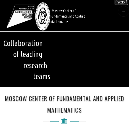
Русский
Skip
to
Moscow Center of
main
Fundamental and Applied
content
Mathematics
Collaboration
of leading
research
teams
MOSCOW CENTER OF FUNDAMENTAL AND APPLIED
MATHEMATICS