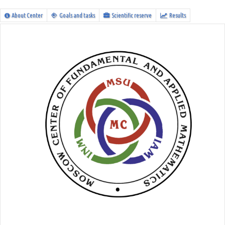
About Center
Goals and tasks
Scientific reserve
Results