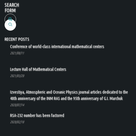
SEARCH
FORM
Search
RECENT POSTS
Conference of world-class international mathematical centers
2021/08/11
Lecture Hall of Mathematical Centers
2021/03/20
Izvestiya, Atmospheric and Oceanic Physics journal articles dedicated to the
40th anniversary of the INM RAS and the 95th anniversary of G.I. Marchuk
2020/07/14
RSA-232 number has been factored
2020/02/18