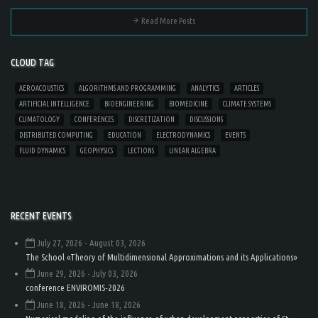
Read More Posts
CLOUD TAG
AEROACOUSTICS
ALGORITHMS AND PROGRAMMING
ANALYTICS
ARTICLES
ARTIFICIAL INTELLIGENCE
BIOENGINEERING
BIOMEDICINE
CLIMATE SYSTEMS
CLIMATOLOGY
CONFERENCES
DISCRETIZATION
DISCUSSIONS
DISTRIBUTED COMPUTING
EDUCATION
ELECTRODYNAMICS
EVENTS
FLUID DYNAMICS
GEOPHYSICS
LECTIONS
LINEAR ALGEBRA
RECENT EVENTS
July 27, 2026
- August 03, 2026
The School «Theory of Multidimensional Approximations and its Applications»
June 29, 2026
- July 03, 2026
conference ENVIROMIS-2026
June 18, 2026
- June 18, 2026