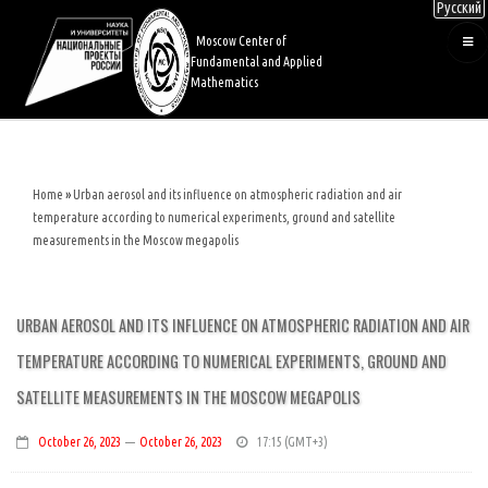
Русский
Skip
to
Moscow Center of
main
Fundamental and Applied
content
Mathematics
Home
Urban aerosol and its influence on atmospheric radiation and air
Breadcrumb
temperature according to numerical experiments, ground and satellite
measurements in the Moscow megapolis
URBAN AEROSOL AND ITS INFLUENCE ON ATMOSPHERIC RADIATION AND AIR
TEMPERATURE ACCORDING TO NUMERICAL EXPERIMENTS, GROUND AND
SATELLITE MEASUREMENTS IN THE MOSCOW MEGAPOLIS
October 26, 2023
—
October 26, 2023
17:15