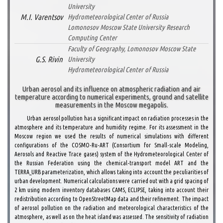
University
M.I. Varentsov
Hydrometeorological Center of Russia
Lomonosov Moscow State University Research
Computing Center
Faculty of Geography, Lomonosov Moscow State
G.S. Rivin
University
Hydrometeorological Center of Russia
Urban aerosol and its influence on atmospheric radiation and air
temperature according to numerical experiments, ground and satellite
measurements in the Moscow megapolis.
Urban aerosol pollution has a significant impact on radiation processes in the
atmosphere and its temperature and humidity regime. For its assessment in the
Moscow region we used the results of numerical simulations with different
configurations of the COSMO-Ru-ART (Consortium for Small-scale Modeling,
Aerosols and Reactive Trace gases) system of the Hydrometeorological Center of
the Russian Federation using the chemical-transport model ART and the
TERRA_URB parameterization, which allows taking into account the peculiarities of
urban development. Numerical calculations were carried out with a grid spacing of
2 km using modern inventory databases CAMS, ECLIPSE, taking into account their
redistribution according to OpenStreetMap data and their refinement. The impact
of aerosol pollution on the radiation and meteorological characteristics of the
atmosphere, as well as on the heat island was assessed. The sensitivity of radiation