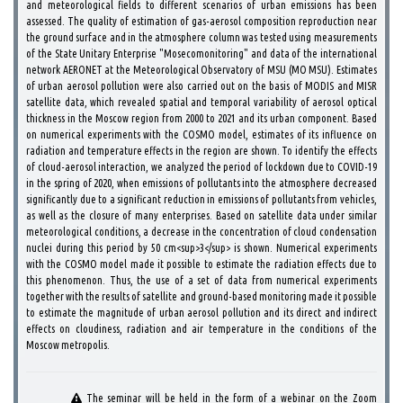
and meteorological fields to different scenarios of urban emissions has been
assessed. The quality of estimation of gas-aerosol composition reproduction near
the ground surface and in the atmosphere column was tested using measurements
of the State Unitary Enterprise "Mosecomonitoring" and data of the international
network AERONET at the Meteorological Observatory of MSU (MO MSU). Estimates
of urban aerosol pollution were also carried out on the basis of MODIS and MISR
satellite data, which revealed spatial and temporal variability of aerosol optical
thickness in the Moscow region from 2000 to 2021 and its urban component. Based
on numerical experiments with the COSMO model, estimates of its influence on
radiation and temperature effects in the region are shown. To identify the effects
of cloud-aerosol interaction, we analyzed the period of lockdown due to COVID-19
in the spring of 2020, when emissions of pollutants into the atmosphere decreased
significantly due to a significant reduction in emissions of pollutants from vehicles,
as well as the closure of many enterprises. Based on satellite data under similar
meteorological conditions, a decrease in the concentration of cloud condensation
nuclei during this period by 50 cm<sup>3</sup> is shown. Numerical experiments
with the COSMO model made it possible to estimate the radiation effects due to
this phenomenon. Thus, the use of a set of data from numerical experiments
together with the results of satellite and ground-based monitoring made it possible
to estimate the magnitude of urban aerosol pollution and its direct and indirect
effects on cloudiness, radiation and air temperature in the conditions of the
Moscow metropolis.
The seminar will be held in the form of a webinar on the Zoom