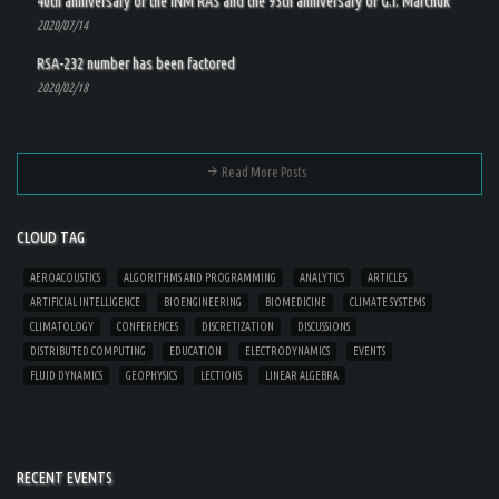
40th anniversary of the INM RAS and the 95th anniversary of G.I. Marchuk
2020/07/14
RSA-232 number has been factored
2020/02/18
Read More Posts
CLOUD TAG
AEROACOUSTICS
ALGORITHMS AND PROGRAMMING
ANALYTICS
ARTICLES
ARTIFICIAL INTELLIGENCE
BIOENGINEERING
BIOMEDICINE
CLIMATE SYSTEMS
CLIMATOLOGY
CONFERENCES
DISCRETIZATION
DISCUSSIONS
DISTRIBUTED COMPUTING
EDUCATION
ELECTRODYNAMICS
EVENTS
FLUID DYNAMICS
GEOPHYSICS
LECTIONS
LINEAR ALGEBRA
RECENT EVENTS