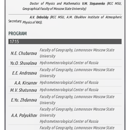
Doctor of Physics and Mathematics
V.M. Stepanenko
(RCC MSU,
Geographical Faculty of Moscow State University)
A.V. Debolsky
(RCC MSU, A.M. Obukhov Institute of Atmospheric
Secretary:
Physics of RAS).
PROGRAM
17:15
Faculty of Geography, Lomonosov Moscow State
N.E. Chubarova
University
Yu.O. Shuvalova
Hydrometeorological Center of Russia
Faculty of Geography, Lomonosov Moscow State
E.E. Androsova
University
A.A. Kirsanov
Hydrometeorological Center of Russia
M.V. Shatunova
Hydrometeorological Center of Russia
Faculty of Geography, Lomonosov Moscow State
E.Yu. Zhdanova
University
Faculty of Geography, Lomonosov Moscow State
A.A. Polyukhov
University
Hydrometeorological Center of Russia
Faculty of Geography, Lomonosov Moscow State