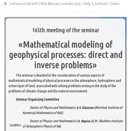
Conference hall of RCC MSU (Moscow, Leninskie Gory, 1 bldg. 4, 3rd floor) + Online
165th meeting of the seminar
«Mathematical modeling of
geophysical processes: direct and
inverse problems»
The seminar is devoted to the consideration of various aspects of
mathematical modeling of physical processes in the atmosphere, hydrosphere and
active layer of land, associated with solving problems arising in the study of the
problems of climate change and the natural environment.
Seminar Organizing Committee
Doctor of Physics and Mathematics
A.V. Glazunov
(Marchuk Institute of
Numerical Mathematics of RAS)
Doctor of Physics and Mathematics
I.A. Repina
(A.M. Obukhov Institute
Leaders:
of Atmospheric Physics of RA)