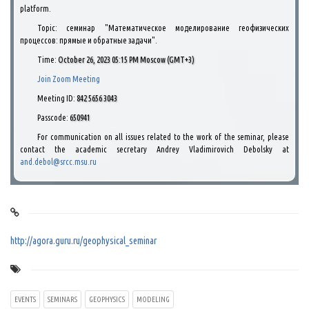
platform.
Topic: семинар "Математическое моделирование геофизических
процессов: прямые и обратные задачи".
Time:
October 26, 2023 05:15 PM Moscow (GMT+3)
Join Zoom Meeting
Meeting ID:
842 5656 3043
Passcode:
650941
For communication on all issues related to the work of the seminar, please
contact the academic secretary Andrey Vladimirovich Debolsky at
and.debol@srcc.msu.ru
http://agora.guru.ru/geophysical_seminar
EVENTS
SEMINARS
GEOPHYSICS
MODELING