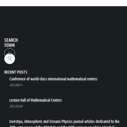
SEARCH
FORM
Search
RECENT POSTS
Conference of world-class international mathematical centers
2021/08/11
Lecture Hall of Mathematical Centers
2021/03/20
Izvestiya, Atmospheric and Oceanic Physics journal articles dedicated to the