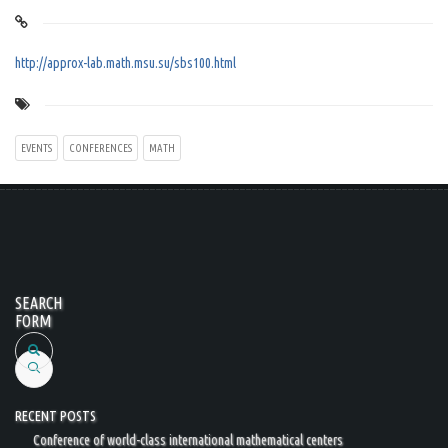
http://approx-lab.math.msu.su/sbs100.html
EVENTS
CONFERENCES
MATH
SEARCH
FORM
Search
RECENT POSTS
Conference of world-class international mathematical centers