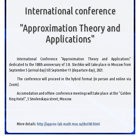
International conference
"Approximation Theory and
Applications"
International Conference "Approximation Theory and Applications"
dedicated to the 100th anniversary of S.B. Stechkin will take place in Moscow from
September 5 (arrival day) till September 11 (departure day), 2021.
The conference will proceed in the hybrid format (in person and online via
Zoom).
Accomodation and offline conference meetings will take place at the "Golden
Ring Hotel", 5 Smolenskaya street, Moscow.
More details:
http://approx-lab.math.msu.su/sbs100.html