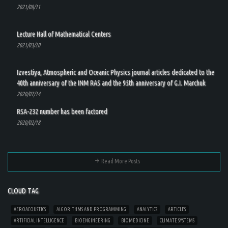
2021/08/11
Lecture Hall of Mathematical Centers
2021/03/20
Izvestiya, Atmospheric and Oceanic Physics journal articles dedicated to the
40th anniversary of the INM RAS and the 95th anniversary of G.I. Marchuk
2020/07/14
RSA-232 number has been factored
2020/02/18
Read More Posts
CLOUD TAG
AEROACOUSTICS
ALGORITHMS AND PROGRAMMING
ANALYTICS
ARTICLES
ARTIFICIAL INTELLIGENCE
BIOENGINEERING
BIOMEDICINE
CLIMATE SYSTEMS