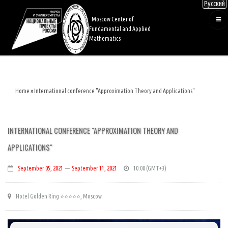
Русский
Skip
to
Moscow Center of
main
Fundamental and Applied
content
Mathematics
Home
International conference "Approximation Theory and Applications"
Breadcrumb
INTERNATIONAL CONFERENCE "APPROXIMATION THEORY AND
APPLICATIONS"
September 05, 2021
—
September 11, 2021
10:00
Hotel Golden Ring ⭐️⭐️⭐️⭐️⭐️, Moscow