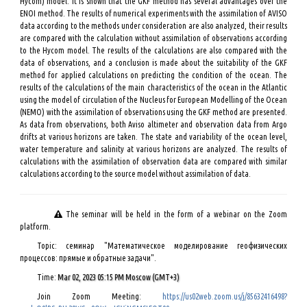
Hycom) model. It is shown that the GKF method has several advantages over the
ENOI method. The results of numerical experiments with the assimilation of AVISO
data according to the methods under consideration are also analyzed, their results
are compared with the calculation without assimilation of observations according
to the Hycom model. The results of the calculations are also compared with the
data of observations, and a conclusion is made about the suitability of the GKF
method for applied calculations on predicting the condition of the ocean. The
results of the calculations of the main characteristics of the ocean in the Atlantic
using the model of circulation of the Nucleus for European Modelling of the Ocean
(NEMO) with the assimilation of observations using the GKF method are presented.
As data from observations, both Aviso altimeter and observation data from Argo
drifts at various horizons are taken. The state and variability of the ocean level,
water temperature and salinity at various horizons are analyzed. The results of
calculations with the assimilation of observation data are compared with similar
calculations according to the source model without assimilation of data.
The seminar will be held in the form of a webinar on the Zoom
platform.
Topic: семинар "Математическое моделирование геофизических
процессов: прямые и обратные задачи".
Time:
Mar 02, 2023 05:15 PM Moscow (GMT+3)
Join Zoom Meeting:
https://us02web.zoom.us/j/85632416498?