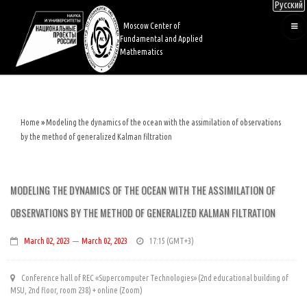
Русский
Skip
to
Moscow Center of
main
Fundamental and Applied
content
Mathematics
Home
Modeling the dynamics of the ocean with the assimilation of observations
Breadcrumb
by the method of generalized Kalman filtration
MODELING THE DYNAMICS OF THE OCEAN WITH THE ASSIMILATION OF
OBSERVATIONS BY THE METHOD OF GENERALIZED KALMAN FILTRATION
March 02, 2023
—
March 02, 2023
17:15
Conference hall of REC «Supercomputer Technologies» (2nd educational building of
MSU, 2nd floor, room 238) + online (Zoom)