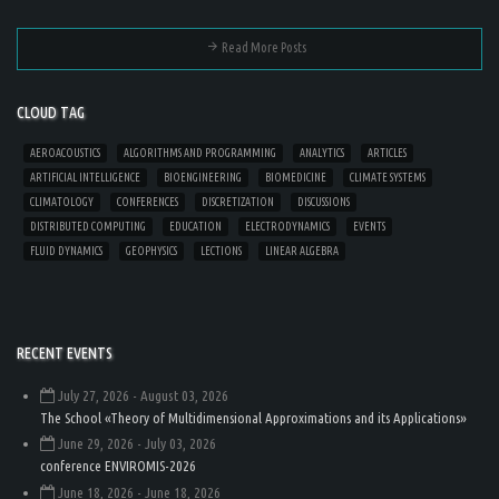
Read More Posts
CLOUD TAG
AEROACOUSTICS
ALGORITHMS AND PROGRAMMING
ANALYTICS
ARTICLES
ARTIFICIAL INTELLIGENCE
BIOENGINEERING
BIOMEDICINE
CLIMATE SYSTEMS
CLIMATOLOGY
CONFERENCES
DISCRETIZATION
DISCUSSIONS
DISTRIBUTED COMPUTING
EDUCATION
ELECTRODYNAMICS
EVENTS
FLUID DYNAMICS
GEOPHYSICS
LECTIONS
LINEAR ALGEBRA
RECENT EVENTS
July 27, 2026
- August 03, 2026
The School «Theory of Multidimensional Approximations and its Applications»
June 29, 2026
- July 03, 2026
conference ENVIROMIS-2026
June 18, 2026
- June 18, 2026