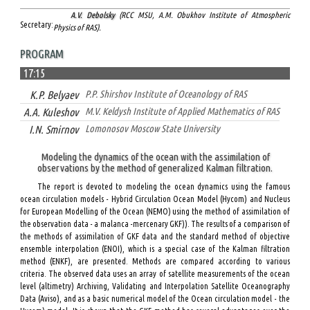
A.V. Debolsky
(RCC MSU, A.M. Obukhov Institute of Atmospheric
Secretary:
Physics of RAS).
PROGRAM
17:15
K.P. Belyaev
P.P. Shirshov Institute of Oceanology of RAS
A.A. Kuleshov
M.V. Keldysh Institute of Applied Mathematics of RAS
I.N. Smirnov
Lomonosov Moscow State University
Modeling the dynamics of the ocean with the assimilation of
observations by the method of generalized Kalman filtration.
The report is devoted to modeling the ocean dynamics using the famous
ocean circulation models - Hybrid Circulation Ocean Model (Hycom) and Nucleus
for European Modelling of the Ocean (NEMO) using the method of assimilation of
the observation data - a malanca -mercenary GKF)). The results of a comparison of
the methods of assimilation of GKF data and the standard method of objective
ensemble interpolation (ENOI), which is a special case of the Kalman filtration
method (ENKF), are presented. Methods are compared according to various
criteria. The observed data uses an array of satellite measurements of the ocean
level (altimetry) Archiving, Validating and Interpolation Satellite Oceanography
Data (Aviso), and as a basic numerical model of the Ocean circulation model - the