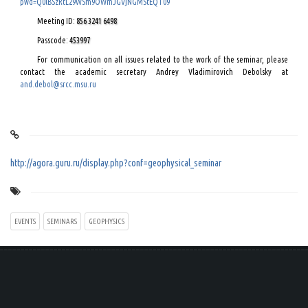
pwd=Q0lBSzRtL29WSm9OWmJGVjNGMStEQT09
Meeting ID:
856 3241 6498
Passcode:
453997
For communication on all issues related to the work of the seminar, please
contact the academic secretary Andrey Vladimirovich Debolsky at
and.debol@srcc.msu.ru
http://agora.guru.ru/display.php?conf=geophysical_seminar
EVENTS
SEMINARS
GEOPHYSICS