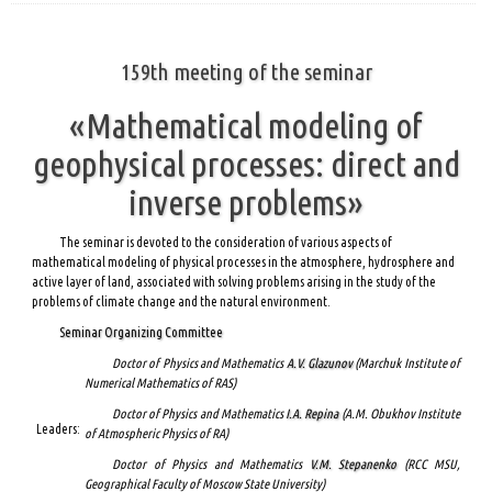
159th meeting of the seminar
«Mathematical modeling of
geophysical processes: direct and
inverse problems»
The seminar is devoted to the consideration of various aspects of
mathematical modeling of physical processes in the atmosphere, hydrosphere and
active layer of land, associated with solving problems arising in the study of the
problems of climate change and the natural environment.
Seminar Organizing Committee
Doctor of Physics and Mathematics
A.V. Glazunov
(Marchuk Institute of
Numerical Mathematics of RAS)
Doctor of Physics and Mathematics
I.A. Repina
(A.M. Obukhov Institute
Leaders:
of Atmospheric Physics of RA)
Doctor of Physics and Mathematics
V.M. Stepanenko
(RCC MSU,
Geographical Faculty of Moscow State University)