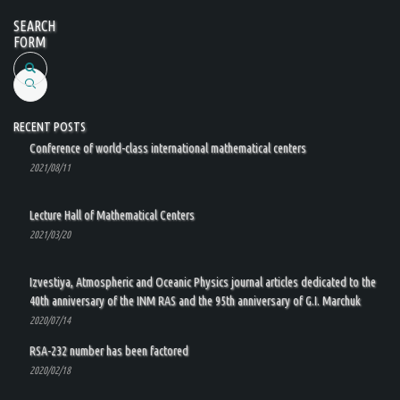
SEARCH
FORM
Search
RECENT POSTS
Conference of world-class international mathematical centers
2021/08/11
Lecture Hall of Mathematical Centers
2021/03/20
Izvestiya, Atmospheric and Oceanic Physics journal articles dedicated to the
40th anniversary of the INM RAS and the 95th anniversary of G.I. Marchuk
2020/07/14
RSA-232 number has been factored
2020/02/18