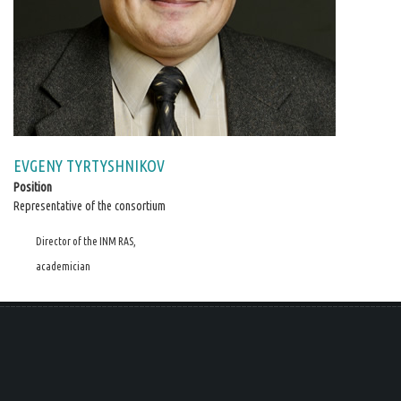
EVGENY TYRTYSHNIKOV
Position
Representative of the consortium
Director of the INM RAS,
academician