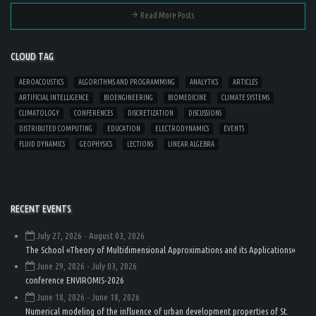
Read More Posts
CLOUD TAG
AEROACOUSTICS
ALGORITHMS AND PROGRAMMING
ANALYTICS
ARTICLES
ARTIFICIAL INTELLIGENCE
BIOENGINEERING
BIOMEDICINE
CLIMATE SYSTEMS
CLIMATOLOGY
CONFERENCES
DISCRETIZATION
DISCUSSIONS
DISTRIBUTED COMPUTING
EDUCATION
ELECTRODYNAMICS
EVENTS
FLUID DYNAMICS
GEOPHYSICS
LECTIONS
LINEAR ALGEBRA
RECENT EVENTS
July 27, 2026
- August 03, 2026
The School «Theory of Multidimensional Approximations and its Applications»
June 29, 2026
- July 03, 2026
conference ENVIROMIS-2026
June 18, 2026
- June 18, 2026
Numerical modeling of the influence of urban development properties of St.