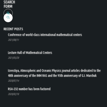
SEARCH
FORM
Search
RECENT POSTS
Conference of world-class international mathematical centers
2021/08/11
Lecture Hall of Mathematical Centers
2021/03/20
Izvestiya, Atmospheric and Oceanic Physics journal articles dedicated to the
40th anniversary of the INM RAS and the 95th anniversary of G.I. Marchuk
2020/07/14
RSA-232 number has been factored
2020/02/18