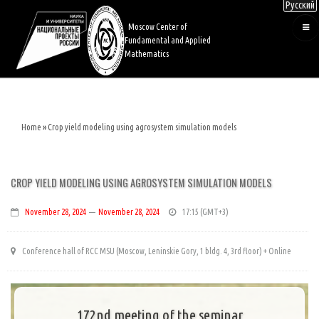
Русский
Skip
to
Moscow Center of
main
Fundamental and Applied
content
Mathematics
Home
Crop yield modeling using agrosystem simulation models
Breadcrumb
CROP YIELD MODELING USING AGROSYSTEM SIMULATION MODELS
November 28, 2024
—
November 28, 2024
17:15
Conference hall of RCC MSU (Moscow, Leninskie Gory, 1 bldg. 4, 3rd floor) + Online
172nd meeting of the seminar