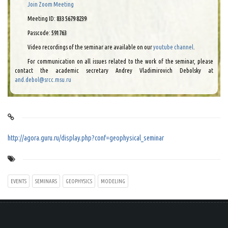
Join Zoom Meeting
Meeting ID:
833 5679 8239
Passcode:
591763
Video recordings of the seminar are available on our
youtube channel
.
For communication on all issues related to the work of the seminar, please
contact the academic secretary Andrey Vladimirovich Debolsky at
and.debol@srcc.msu.ru
http://agora.guru.ru/display.php?conf=geophysical_seminar
EVENTS
SEMINARS
GEOPHYSICS
MODELING