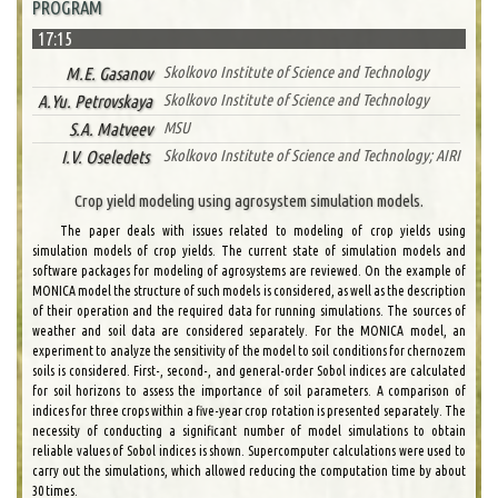
PROGRAM
17:15
M.E. Gasanov
Skolkovo Institute of Science and Technology
A.Yu. Petrovskaya
Skolkovo Institute of Science and Technology
S.A. Matveev
MSU
I.V. Oseledets
Skolkovo Institute of Science and Technology; AIRI
Crop yield modeling using agrosystem simulation models.
The paper deals with issues related to modeling of crop yields using
simulation models of crop yields. The current state of simulation models and
software packages for modeling of agrosystems are reviewed. On the example of
MONICA model the structure of such models is considered, as well as the description
of their operation and the required data for running simulations. The sources of
weather and soil data are considered separately. For the MONICA model, an
experiment to analyze the sensitivity of the model to soil conditions for chernozem
soils is considered. First-, second-, and general-order Sobol indices are calculated
for soil horizons to assess the importance of soil parameters. A comparison of
indices for three crops within a five-year crop rotation is presented separately. The
necessity of conducting a significant number of model simulations to obtain
reliable values of Sobol indices is shown. Supercomputer calculations were used to
carry out the simulations, which allowed reducing the computation time by about
30 times.