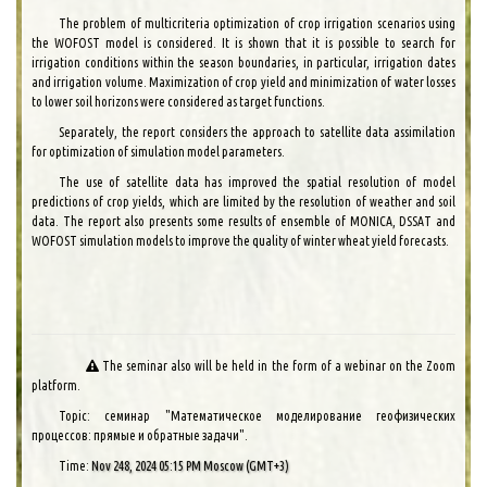
The problem of multicriteria optimization of crop irrigation scenarios using
the WOFOST model is considered. It is shown that it is possible to search for
irrigation conditions within the season boundaries, in particular, irrigation dates
and irrigation volume. Maximization of crop yield and minimization of water losses
to lower soil horizons were considered as target functions.
Separately, the report considers the approach to satellite data assimilation
for optimization of simulation model parameters.
The use of satellite data has improved the spatial resolution of model
predictions of crop yields, which are limited by the resolution of weather and soil
data. The report also presents some results of ensemble of MONICA, DSSAT and
WOFOST simulation models to improve the quality of winter wheat yield forecasts.
The seminar also will be held in the form of a webinar on the Zoom
platform.
Topic: семинар "Математическое моделирование геофизических
процессов: прямые и обратные задачи".
Time:
Nov 248, 2024 05:15 PM Moscow (GMT+3)