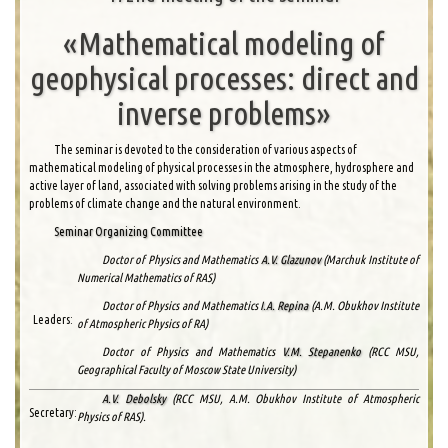
«Mathematical modeling of
geophysical processes: direct and
inverse problems»
The seminar is devoted to the consideration of various aspects of
mathematical modeling of physical processes in the atmosphere, hydrosphere and
active layer of land, associated with solving problems arising in the study of the
problems of climate change and the natural environment.
Seminar Organizing Committee
Doctor of Physics and Mathematics
A.V. Glazunov
(Marchuk Institute of
Numerical Mathematics of RAS)
Doctor of Physics and Mathematics
I.A. Repina
(A.M. Obukhov Institute
Leaders:
of Atmospheric Physics of RA)
Doctor of Physics and Mathematics
V.M. Stepanenko
(RCC MSU,
Geographical Faculty of Moscow State University)
A.V. Debolsky
(RCC MSU, A.M. Obukhov Institute of Atmospheric
Secretary:
Physics of RAS).