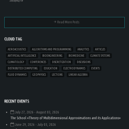
2020/02/18
Read More Posts
CLOUD TAG
AEROACOUSTICS
ALGORITHMS AND PROGRAMMING
ANALYTICS
ARTICLES
ARTIFICIAL INTELLIGENCE
BIOENGINEERING
BIOMEDICINE
CLIMATE SYSTEMS
CLIMATOLOGY
CONFERENCES
DISCRETIZATION
DISCUSSIONS
DISTRIBUTED COMPUTING
EDUCATION
ELECTRODYNAMICS
EVENTS
FLUID DYNAMICS
GEOPHYSICS
LECTIONS
LINEAR ALGEBRA
RECENT EVENTS
July 27, 2026
- August 03, 2026
The School «Theory of Multidimensional Approximations and its Applications»
June 29, 2026
- July 03, 2026