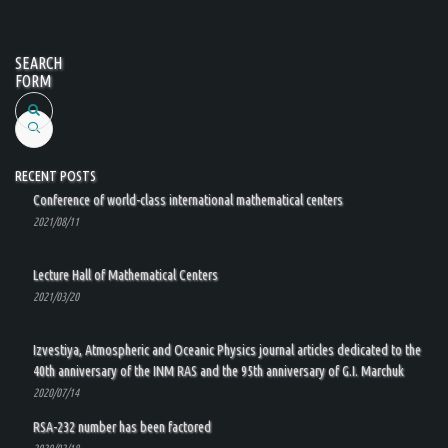
SEARCH
FORM
Search
RECENT POSTS
Conference of world-class international mathematical centers
2021/08/11
Lecture Hall of Mathematical Centers
2021/03/20
Izvestiya, Atmospheric and Oceanic Physics journal articles dedicated to the
40th anniversary of the INM RAS and the 95th anniversary of G.I. Marchuk
2020/07/14
RSA-232 number has been factored