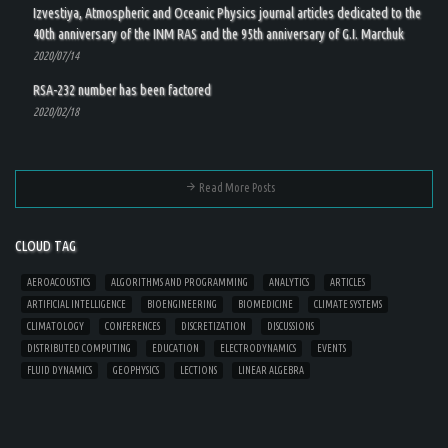
Izvestiya, Atmospheric and Oceanic Physics journal articles dedicated to the
40th anniversary of the INM RAS and the 95th anniversary of G.I. Marchuk
2020/07/14
RSA-232 number has been factored
2020/02/18
Read More Posts
CLOUD TAG
AEROACOUSTICS
ALGORITHMS AND PROGRAMMING
ANALYTICS
ARTICLES
ARTIFICIAL INTELLIGENCE
BIOENGINEERING
BIOMEDICINE
CLIMATE SYSTEMS
CLIMATOLOGY
CONFERENCES
DISCRETIZATION
DISCUSSIONS
DISTRIBUTED COMPUTING
EDUCATION
ELECTRODYNAMICS
EVENTS
FLUID DYNAMICS
GEOPHYSICS
LECTIONS
LINEAR ALGEBRA