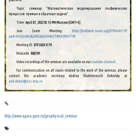
Topic: семинар "Математическое моделирование геофизических
процессов: прямые и обратные задачи".
Time:
April 07, 2022 05:15 PM Moscow (GMT+3)
Join Zoom Meeting:
https://us02web.zoom.us/j/87938243179?
pwd=K3U5eWh2RjdXR2w5U3VWZTRRVUNVUT09
Meeting ID:
879 3824 3179
Passcode:
888799
Video recordings of the seminar are available on our
youtube channel
.
For communication on all issues related to the work of the seminar, please
contact the academic secretary Andrey Vladimirovich Debolsky at
and.debol@srcc.msu.ru
http://www.agora.guru.ru/geophysical_seminar