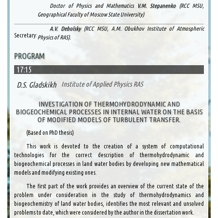
Doctor of Physics and Mathematics
V.M. Stepanenko
(RCC MSU,
Geographical Faculty of Moscow State University)
A.V. Debolsky
(RCC MSU, A.M. Obukhov Institute of Atmospheric
Secretary:
Physics of RAS).
PROGRAM
17:15
D.S. Gladskikh
Institute of Applied Physics RAS
INVESTIGATION OF THERMOHYDRODYNAMIC AND
BIOGEOCHEMICAL PROCESSES IN INTERNAL WATER ON THE BASIS
OF MODIFIED MODELS OF TURBULENT TRANSFER.
(Based on PhD thesis)
This work is devoted to the creation of a system of computational
technologies for the correct description of thermohydrodynamic and
biogeochemical processes in land water bodies by developing new mathematical
models and modifying existing ones.
The first part of the work provides an overview of the current state of the
problem under consideration in the study of thermohydrodynamics and
biogeochemistry of land water bodies, identifies the most relevant and unsolved
problems to date, which were considered by the author in the dissertation work.