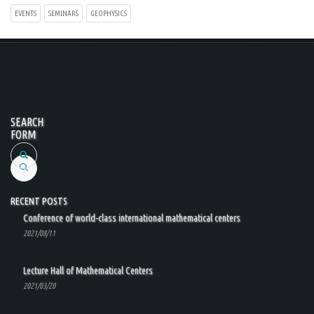
EVENTS
SEMINARS
GEOPHYSICS
SEARCH
FORM
Search
RECENT POSTS
Conference of world-class international mathematical centers
2021/08/11
Lecture Hall of Mathematical Centers
2021/03/20