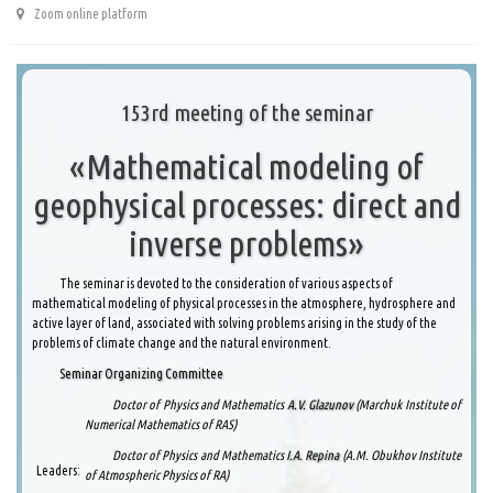
Zoom online platform
153rd meeting of the seminar
«Mathematical modeling of
geophysical processes: direct and
inverse problems»
The seminar is devoted to the consideration of various aspects of
mathematical modeling of physical processes in the atmosphere, hydrosphere and
active layer of land, associated with solving problems arising in the study of the
problems of climate change and the natural environment.
Seminar Organizing Committee
Doctor of Physics and Mathematics
A.V. Glazunov
(Marchuk Institute of
Numerical Mathematics of RAS)
Doctor of Physics and Mathematics
I.A. Repina
(A.M. Obukhov Institute
Leaders:
of Atmospheric Physics of RA)