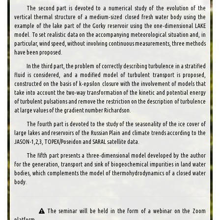
The second part is devoted to a numerical study of the evolution of the
vertical thermal structure of a medium-sized closed fresh water body using the
example of the lake part of the Gorky reservoir using the one-dimensional LAKE
model. To set realistic data on the accompanying meteorological situation and, in
particular, wind speed, without involving continuous measurements, three methods
have been proposed.
In the third part, the problem of correctly describing turbulence in a stratified
fluid is considered, and a modified model of turbulent transport is proposed,
constructed on the basis of k-epsilon closure with the involvement of models that
take into account the two-way transformation of the kinetic and potential energy
of turbulent pulsations and remove the restriction on the description of turbulence
at large values ​​of the gradient number Richardson.
The fourth part is devoted to the study of the seasonality of the ice cover of
large lakes and reservoirs of the Russian Plain and climate trends according to the
JASON-1,2,3, TOPEX/Poseidon and SARAL satellite data.
The fifth part presents a three-dimensional model developed by the author
for the generation, transport and sink of biogeochemical impurities in land water
bodies, which complements the model of thermohydrodynamics of a closed water
body.
The seminar will be held in the form of a webinar on the Zoom
platform.