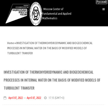
Русский
Skip
to
Moscow Center of
main
Fundamental and Applied
content
Mathematics
Home
INVESTIGATION OF THERMOHYDRODYNAMIC AND BIOGEOCHEMICAL
Breadcrumb
PROCESSES IN INTERNAL WATER ON THE BASIS OF MODIFIED MODELS OF
TURBULENT TRANSFER
INVESTIGATION OF THERMOHYDRODYNAMIC AND BIOGEOCHEMICAL
PROCESSES IN INTERNAL WATER ON THE BASIS OF MODIFIED MODELS OF
TURBULENT TRANSFER
April 07, 2022
—
April 07, 2022
17:15