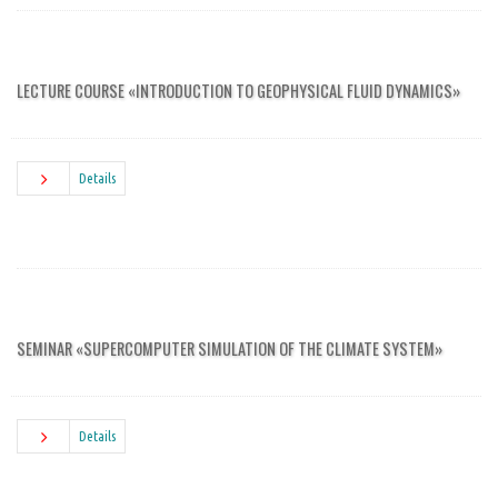
LECTURE COURSE «INTRODUCTION TO GEOPHYSICAL FLUID DYNAMICS»
Details
SEMINAR «SUPERCOMPUTER SIMULATION OF THE CLIMATE SYSTEM»
Details