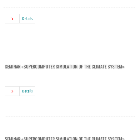
Details
SEMINAR «SUPERCOMPUTER SIMULATION OF THE CLIMATE SYSTEM»
Details
SEMINAR «SUPERCOMPUTER SIMULATION OF THE CLIMATE SYSTEM»