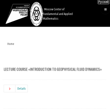
Русский
Skip
to
Moscow Center of
main
Fundamental and Applied
content
Mathematics
Home
Breadcrumb
LECTURE COURSE «INTRODUCTION TO GEOPHYSICAL FLUID DYNAMICS»
Details