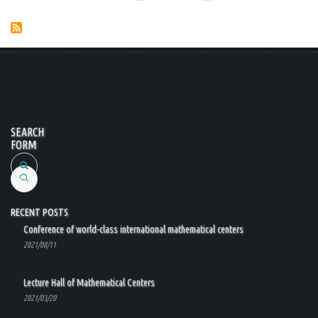
page
page
SEARCH
FORM
Search
RECENT POSTS
Conference of world-class international mathematical centers
2021/08/11
Lecture Hall of Mathematical Centers
2021/03/20