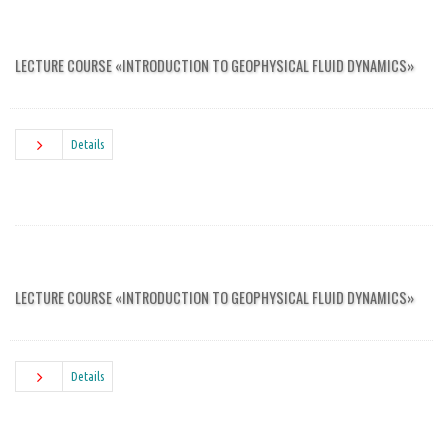
LECTURE COURSE «INTRODUCTION TO GEOPHYSICAL FLUID DYNAMICS»
Details
LECTURE COURSE «INTRODUCTION TO GEOPHYSICAL FLUID DYNAMICS»
Details