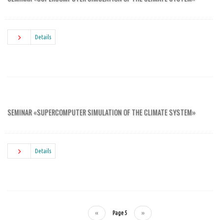
Details
SEMINAR «SUPERCOMPUTER SIMULATION OF THE CLIMATE SYSTEM»
Details
Previous
‹‹
Page 5
Next
››
Pagination