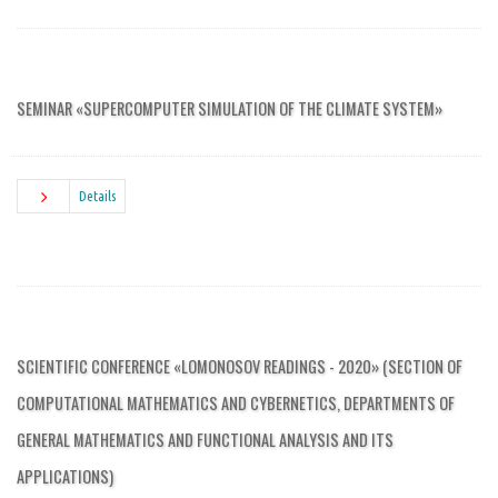
SEMINAR «SUPERCOMPUTER SIMULATION OF THE CLIMATE SYSTEM»
Details
SCIENTIFIC CONFERENCE «LOMONOSOV READINGS - 2020» (SECTION OF
COMPUTATIONAL MATHEMATICS AND CYBERNETICS, DEPARTMENTS OF
GENERAL MATHEMATICS AND FUNCTIONAL ANALYSIS AND ITS
APPLICATIONS)