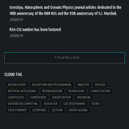
Izvestiya, Atmospheric and Oceanic Physics journal articles dedicated to the
40th anniversary of the INM RAS and the 95th anniversary of G.I. Marchuk
2020/07/14
RSA-232 number has been factored
2020/02/18
Read More Posts
CLOUD TAG
AEROACOUSTICS
ALGORITHMS AND PROGRAMMING
ANALYTICS
ARTICLES
ARTIFICIAL INTELLIGENCE
BIOENGINEERING
BIOMEDICINE
CLIMATE SYSTEMS
CLIMATOLOGY
CONFERENCES
DISCRETIZATION
DISCUSSIONS
DISTRIBUTED COMPUTING
EDUCATION
ELECTRODYNAMICS
EVENTS
FLUID DYNAMICS
GEOPHYSICS
LECTIONS
LINEAR ALGEBRA