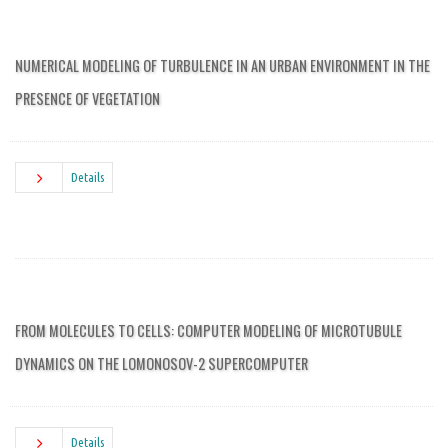
NUMERICAL MODELING OF TURBULENCE IN AN URBAN ENVIRONMENT IN THE
PRESENCE OF VEGETATION
Details
FROM MOLECULES TO CELLS: COMPUTER MODELING OF MICROTUBULE
DYNAMICS ON THE LOMONOSOV-2 SUPERCOMPUTER
Details