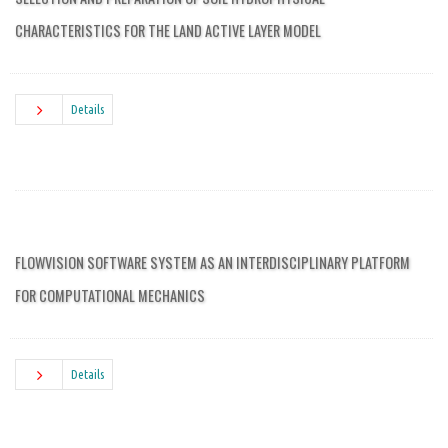
CHARACTERISTICS FOR THE LAND ACTIVE LAYER MODEL
Details
FLOWVISION SOFTWARE SYSTEM AS AN INTERDISCIPLINARY PLATFORM
FOR COMPUTATIONAL MECHANICS
Details