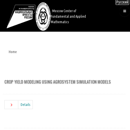
Русский
Skip
to
Moscow Center of
main
Fundamental and Applied
content
Mathematics
Home
Breadcrumb
CROP YIELD MODELING USING AGROSYSTEM SIMULATION MODELS
Details