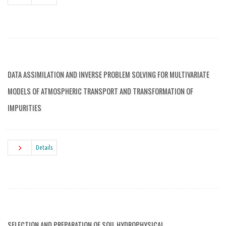
DATA ASSIMILATION AND INVERSE PROBLEM SOLVING FOR MULTIVARIATE
MODELS OF ATMOSPHERIC TRANSPORT AND TRANSFORMATION OF
IMPURITIES
Details
SELECTION AND PREPARATION OF SOIL HYDROPHYSICAL