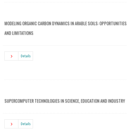
MODELING ORGANIC CARBON DYNAMICS IN ARABLE SOILS: OPPORTUNITIES
AND LIMITATIONS
Details
SUPERCOMPUTER TECHNOLOGIES IN SCIENCE, EDUCATION AND INDUSTRY
Details