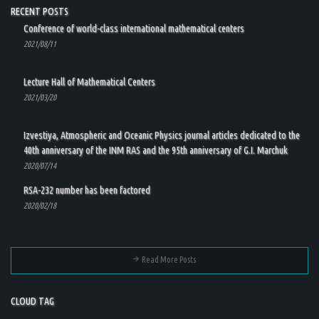
RECENT POSTS
Conference of world-class international mathematical centers
2021/08/11
Lecture Hall of Mathematical Centers
2021/03/20
Izvestiya, Atmospheric and Oceanic Physics journal articles dedicated to the
40th anniversary of the INM RAS and the 95th anniversary of G.I. Marchuk
2020/07/14
RSA-232 number has been factored
2020/02/18
Read More Posts
CLOUD TAG