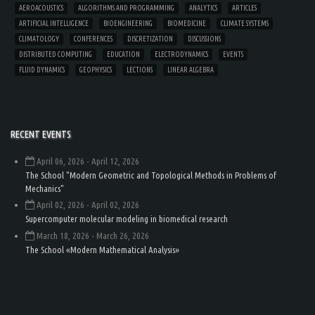
AEROACOUSTICS
ALGORITHMS AND PROGRAMMING
ANALYTICS
ARTICLES
ARTIFICIAL INTELLIGENCE
BIOENGINEERING
BIOMEDICINE
CLIMATE SYSTEMS
CLIMATOLOGY
CONFERENCES
DISCRETIZATION
DISCUSSIONS
DISTRIBUTED COMPUTING
EDUCATION
ELECTRODYNAMICS
EVENTS
FLUID DYNAMICS
GEOPHYSICS
LECTIONS
LINEAR ALGEBRA
RECENT EVENTS
April 06, 2026
- April 12, 2026
The School "Modern Geometric and Topological Methods in Problems of
Mechanics"
April 02, 2026
- April 02, 2026
Supercomputer molecular modeling in biomedical research
March 18, 2026
- March 26, 2026
The School «Modern Mathematical Analysis»
Load
More