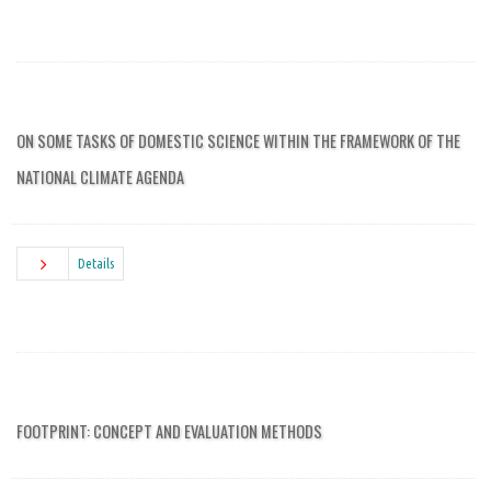
ON SOME TASKS OF DOMESTIC SCIENCE WITHIN THE FRAMEWORK OF THE
NATIONAL CLIMATE AGENDA
Details
FOOTPRINT: CONCEPT AND EVALUATION METHODS